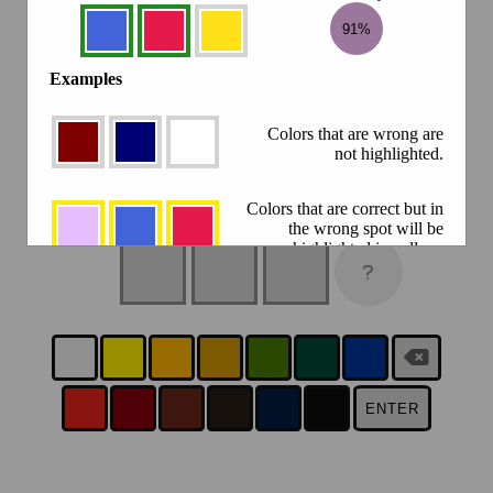
91%
Examples
Colors that are wrong are
not highlighted.
Colors that are correct but in
the wrong spot will be
highlighted in yellow.
Colors that are correct, and
in the right spot will be
highlighted in green.
Click the result circle to compare
88.2%
ENTER
against a previous guess.
There is a new Colorfle every day at 5PM your time.