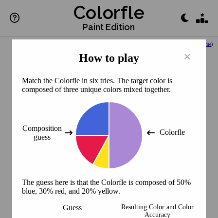
Colorfle
Paint Edition
(
Back to Home
)
×
How to play
Match the Colorfle in six tries. The target color is
composed of three unique colors mixed together.
Composition
Colorfle
guess
The guess here is that the Colorfle is composed of 50%
blue, 30% red, and 20% yellow.
Guess
Resulting Color and Color
Accuracy