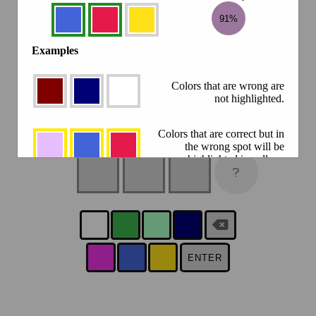
91%
Examples
Colors that are wrong are
not highlighted.
Colors that are correct but in
the wrong spot will be
highlighted in yellow.
Colors that are correct, and
in the right spot will be
highlighted in green.
Click the result circle to compare
ENTER
88.2%
against a previous guess.
There is a new Colorfle every day at 5PM your time.