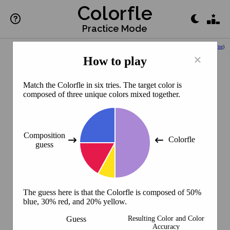
Colorfle
Practice Mode
(
Back to Home
)
×
How to play
Match the Colorfle in six tries. The target color is
composed of three unique colors mixed together.
Composition
Colorfle
guess
The guess here is that the Colorfle is composed of 50%
blue, 30% red, and 20% yellow.
Guess
Resulting Color and Color
Accuracy